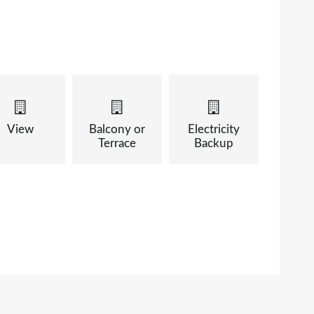
View
Balcony or
Electricity
Terrace
Backup