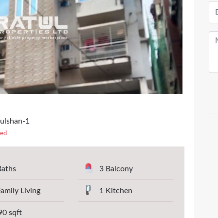
Gulshan-1
ted
Baths
3 Balcony
Family Living
1 Kitchen
0 sqft