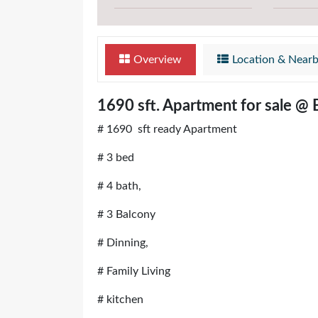
Overview
Location & Near
1690 sft. Apartment for sale @
# 1690 sft ready Apartment
# 3 bed
# 4 bath,
# 3 Balcony
# Dinning,
# Family Living
# kitchen