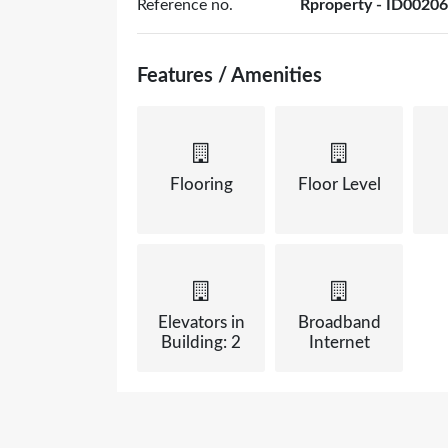
Reference no.
Rproperty - ID00206
Features / Amenities
Flooring
Floor Level
Elevators in
Broadband
Building: 2
Internet