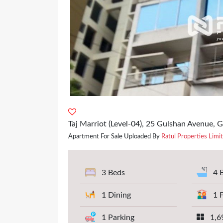
Taj Marriot (Level-04), 25 Gulshan Avenue, 
Apartment For Sale Uploaded By
Ratul Properties Limi
3 Beds
4 
1 Dining
1 
1 Parking
1,69