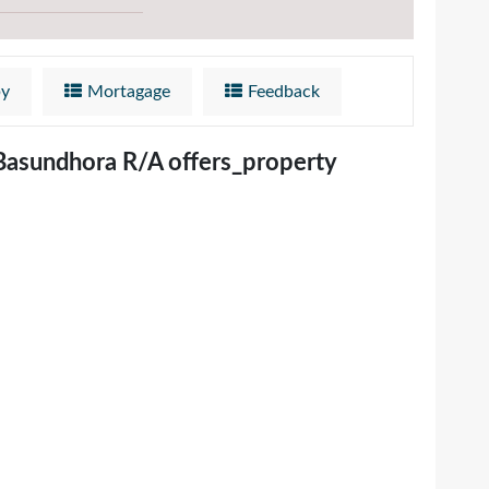
by
Mortagage
Feedback
 Basundhora R/A offers_property