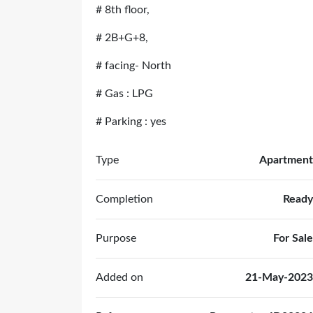
# 8th floor,
# 2B+G+8,
# facing- North
# Gas : LPG
# Parking : yes
Type
Apartment
Completion
Ready
Purpose
For Sale
Added on
21-May-2023