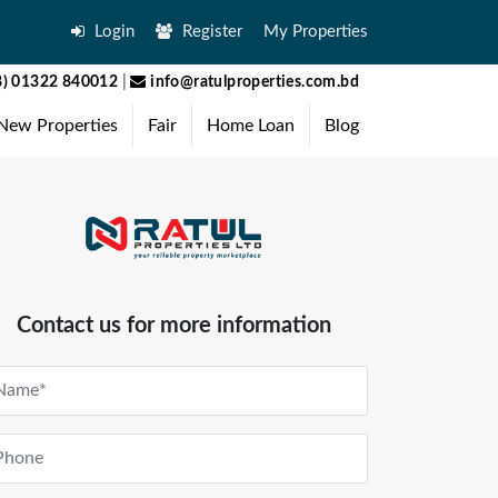
Login
Register
My Properties
) 01322 840012
|
info@ratulproperties.com.bd
New Properties
Fair
Home Loan
Blog
Contact us for more information