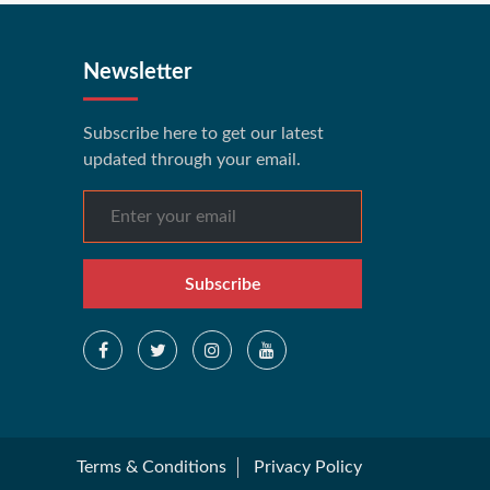
Newsletter
Subscribe here to get our latest
updated through your email.
Subscribe
Terms & Conditions
Privacy Policy