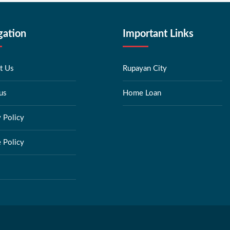
gation
Important Links
t Us
Rupayan City
us
Home Loan
y Policy
 Policy