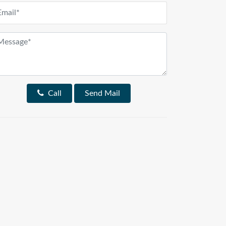
Call
Send Mail