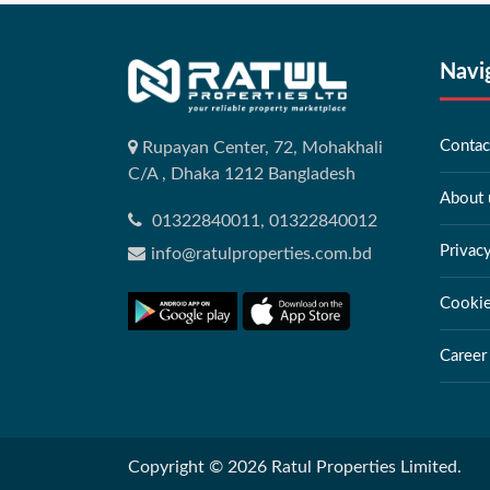
Navi
Contac
Rupayan Center, 72, Mohakhali
C/A , Dhaka 1212 Bangladesh
About 
01322840011, 01322840012
Privac
info@ratulproperties.com.bd
Cookie
Career
Copyright © 2026 Ratul Properties Limited.