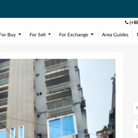
(+88
(current)
(current)
(current)
For Buy
For Sell
For Exchange
Area Guides