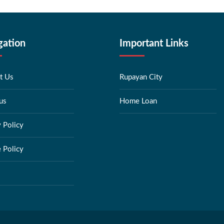
gation
Important Links
t Us
Rupayan City
us
Home Loan
y Policy
 Policy