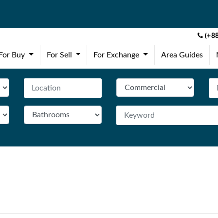
(+88
(current)
(current)
(current)
For Buy
For Sell
For Exchange
Area Guides