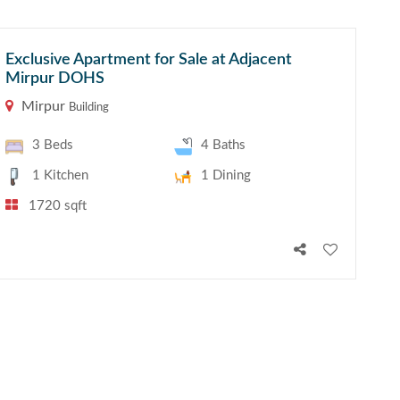
Exclusive Apartment for Sale at Adjacent
Mirpur DOHS
Mirpur
Building
3 Beds
4 Baths
1 Kitchen
1 Dining
1720 sqft