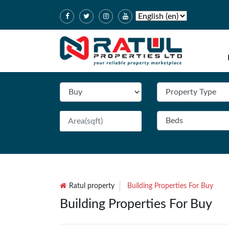
Ratul property
Building Properties For Buy
Building Properties For Buy