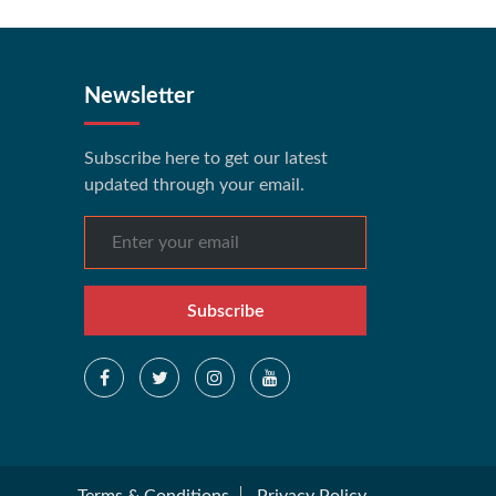
Newsletter
Subscribe here to get our latest
updated through your email.
Subscribe