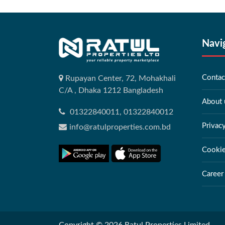
Navi
Contac
Rupayan Center, 72, Mohakhali
C/A , Dhaka 1212 Bangladesh
About 
01322840011, 01322840012
Privac
info@ratulproperties.com.bd
Cookie
Career