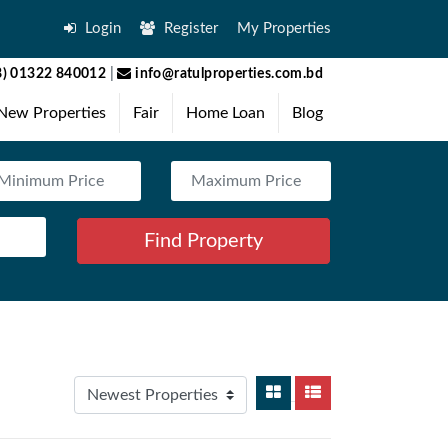
Login
Register
My Properties
) 01322 840012
|
info@ratulproperties.com.bd
New Properties
Fair
Home Loan
Blog
Find Property