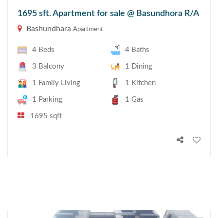
1695 sft. Apartment for sale @ Basundhora R/A
Bashundhara
Apartment
4 Beds
4 Baths
3 Balcony
1 Dining
1 Family Living
1 Kitchen
1 Parking
1 Gas
1695 sqft