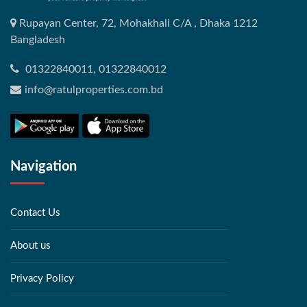
Rupayan Center, 72, Mohakhali C/A , Dhaka 1212
Bangladesh
01322840011, 01322840012
info@ratulproperties.com.bd
Navigation
Contact Us
About us
Privacy Policy