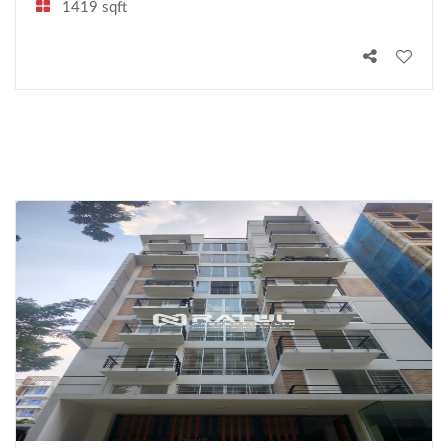
1419 sqft