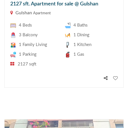
2127 sft. Apartment for sale @ Gulshan
Gulshan
Apartment
4 Beds
4 Baths
3 Balcony
1 Dining
1 Family Living
1 Kitchen
1 Parking
1 Gas
2127 sqft