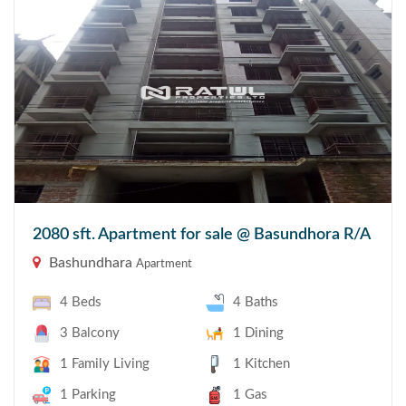
2080 sft. Apartment for sale @ Basundhora R/A
Bashundhara
Apartment
4 Beds
4 Baths
3 Balcony
1 Dining
1 Family Living
1 Kitchen
1 Parking
1 Gas