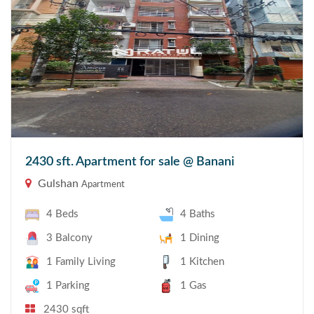
2430 sft. Apartment for sale @ Banani
Gulshan
Apartment
4 Beds
4 Baths
3 Balcony
1 Dining
1 Family Living
1 Kitchen
1 Parking
1 Gas
2430 sqft