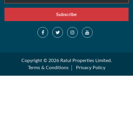
Subscribe
Copyright © 2026 Ratul Properties Limited.
Terms & Conditions
Privacy Policy