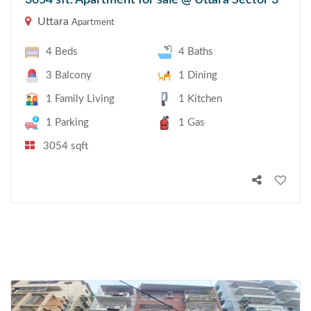
3054 sft. Apartment for sale @ Uttara Sector 3
Uttara
Apartment
4 Beds
4 Baths
3 Balcony
1 Dining
1 Family Living
1 Kitchen
1 Parking
1 Gas
3054 sqft