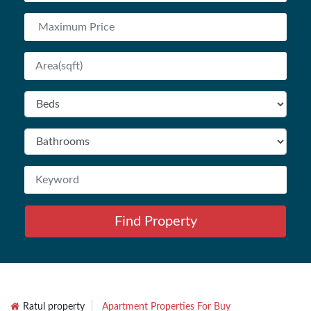
Find Property
Ratul property
Apartment Properties For Buy