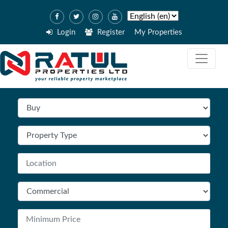
Login
Register
My Properties