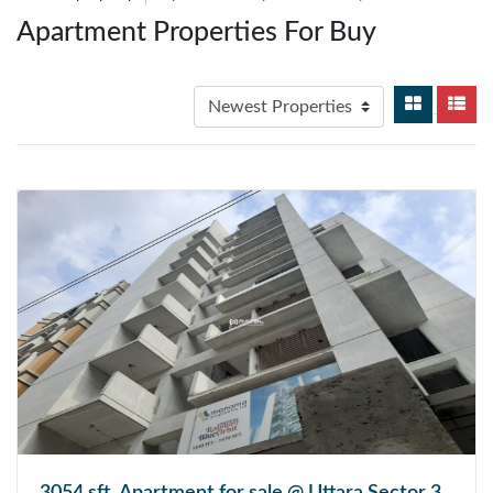
Apartment Properties For Buy