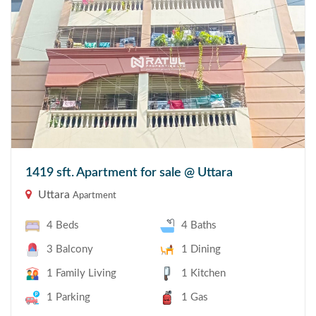
1419 sft. Apartment for sale @ Uttara
Uttara
Apartment
4 Beds
4 Baths
3 Balcony
1 Dining
1 Family Living
1 Kitchen
1 Parking
1 Gas