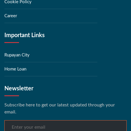
Cookie Policy
Career
Important Links
Rupayan City
Home Loan
Newsletter
Subscribe here to get our latest updated through your
email.