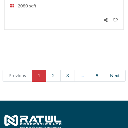
2080 sqft
Previous
1
2
3
...
9
Next