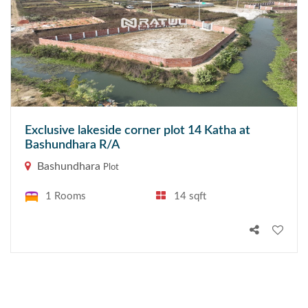
Exclusive lakeside corner plot 14 Katha at
Bashundhara R/A
Bashundhara
Plot
1 Rooms
14 sqft