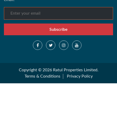
Subscribe
Copyright © 2026 Ratul Properties Limited.
Terms & Conditions
Privacy Policy