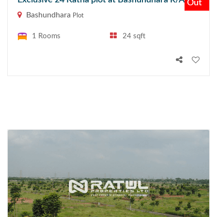
Exclusive 24 Katha plot at Bashundhara R/A
Out
Bashundhara
Plot
1 Rooms
24 sqft