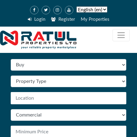
Login
Register
My Properties