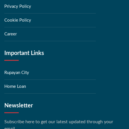
Privacy Policy
Cookie Policy
Career
Important Links
Rupayan City
Home Loan
Newsletter
Subscribe here to get our latest updated through your
email.