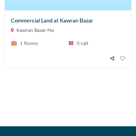
Commercial Land at Kawran Bazar
Kawran Bazar
Plot
1 Rooms
0 sqft