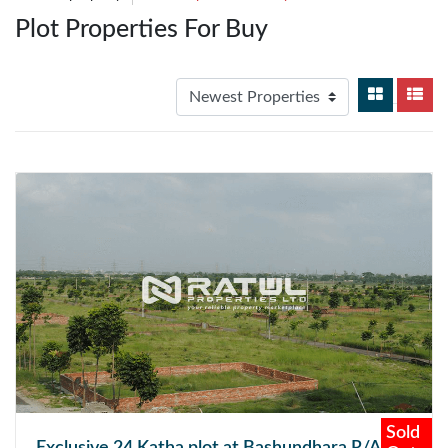
Plot Properties For Buy
Sold