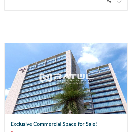
Exclusive Commercial Space for Sale!