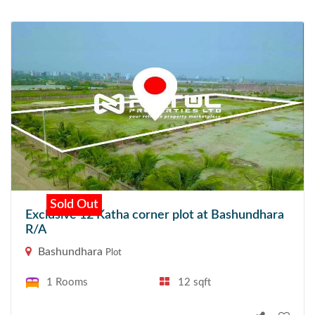
Sold Out
Exclusive 12 Katha corner plot at Bashundhara
R/A
Bashundhara
Plot
1 Rooms
12 sqft