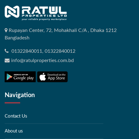
Rupayan Center, 72, Mohakhali C/A , Dhaka 1212
Bangladesh
01322840011, 01322840012
info@ratulproperties.com.bd
Navigation
Contact Us
About us