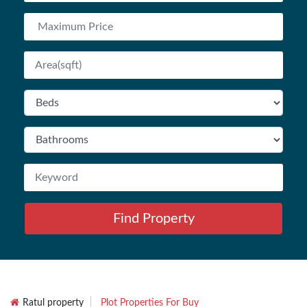
Find Property
Ratul property
Plot Properties For Buy