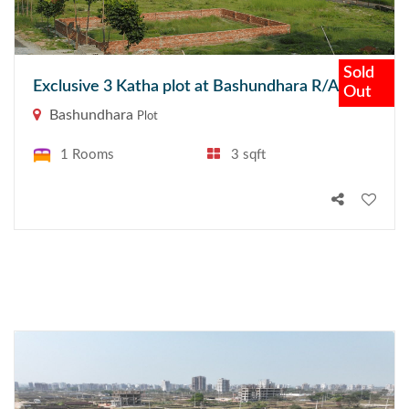
Sold
Exclusive 3 Katha plot at Bashundhara R/A
Out
Bashundhara
Plot
1 Rooms
3 sqft