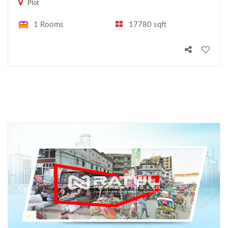
Plot
1 Rooms
17780 sqft