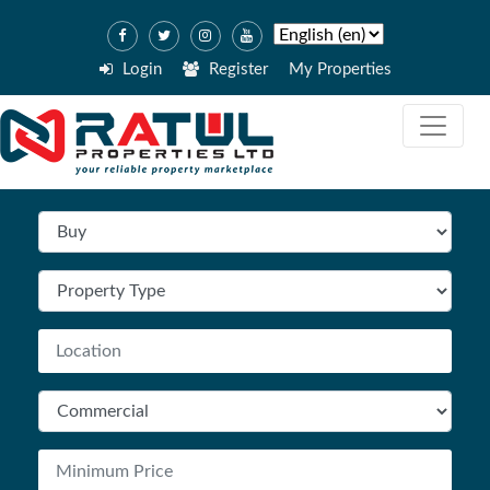
Login
Register
My Properties