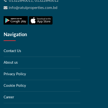
01322840011, 01322840012
info@ratulproperties.com.bd
Navigation
Contact Us
About us
Privacy Policy
Cookie Policy
Career