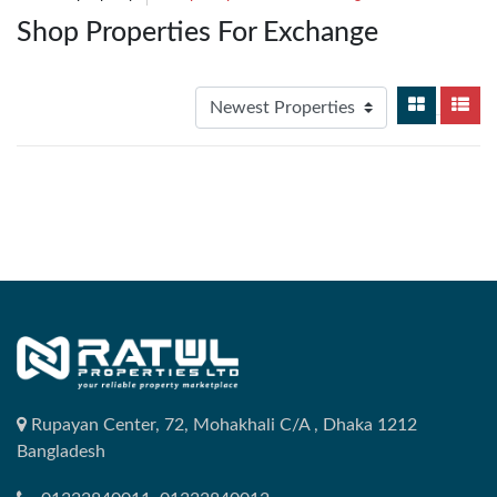
Shop Properties For Exchange
Rupayan Center, 72, Mohakhali C/A , Dhaka 1212
Bangladesh