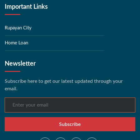
Important Links
Rupayan City
Home Loan
Newsletter
Subscribe here to get our latest updated through your
email.
Subscribe