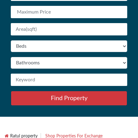
Find Property
Ratul property
Shop Properties For Exchange