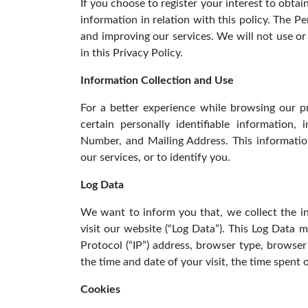
If you choose to register your interest to obtai
information in relation with this policy. The P
and improving our services. We will not use o
in this Privacy Policy.
Information Collection and Use
For a better experience while browsing our p
certain personally identifiable information
Number, and Mailing Address. This informatio
our services, or to identify you.
Log Data
We want to inform you that, we collect the 
visit our website (“Log Data”). This Log Data 
Protocol (“IP”) address, browser type, browser 
the time and date of your visit, the time spent 
Cookies