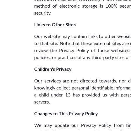
method of electronic storage is 100% secur
security.
Links to Other Sites
Our website may contain links to other websites
to that site. Note that these external sites ar
review the Privacy Policy of those websites
policies, or practices of any third-party sites or
Children's Privacy
Our services are not directed towards, nor
knowingly collect personal identifiable informa
a child under 13 has provided us with perso
servers.
Changes to This Privacy Policy
We may update our Privacy Policy from tim