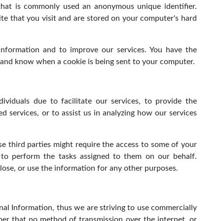
 that is commonly used an anonymous unique identifier.
te that you visit and are stored on your computer's hard
 information and to improve our services. You have the
s and know when a cookie is being sent to your computer.
viduals due to facilitate our services, to provide the
ed services, or to assist us in analyzing how our services
e third parties might require the access to some of your
s to perform the tasks assigned to them on our behalf.
close, or use the information for any other purposes.
nal Information, thus we are striving to use commercially
er that no method of transmission over the internet, or