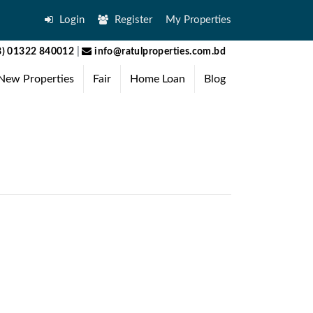
Login
Register
My Properties
) 01322 840012
|
info@ratulproperties.com.bd
New Properties
Fair
Home Loan
Blog