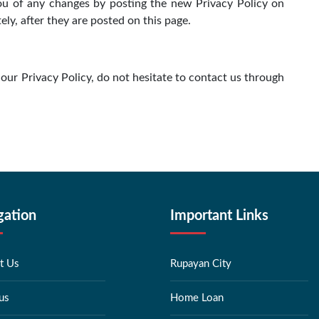
you of any changes by posting the new Privacy Policy on
ly, after they are posted on this page.
our Privacy Policy, do not hesitate to contact us through
gation
Important Links
t Us
Rupayan City
us
Home Loan