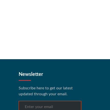
Newsletter
Subscribe here to get our latest
updated through your email.