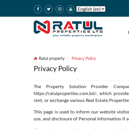
Ratul property
Privacy Policy
Privacy Policy
The Property Solution Provider Compan
https://ratulproperties.com.bd/, which provides
rent, or exchange various Real Estate Propertie
This page is used to inform our website visitor
use, and disclosure of Personal Information if 