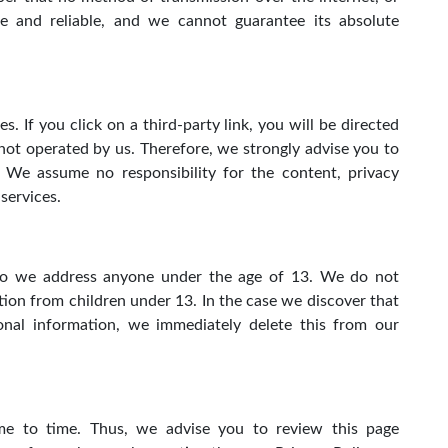
e and reliable, and we cannot guarantee its absolute
. If you click on a third-party link, you will be directed
e not operated by us. Therefore, we strongly advise you to
. We assume no responsibility for the content, privacy
 services.
 do we address anyone under the age of 13. We do not
tion from children under 13. In the case we discover that
nal information, we immediately delete this from our
e to time. Thus, we advise you to review this page