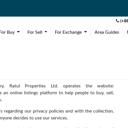
(+88
(current)
(current)
(current)
For Buy
For Sell
For Exchange
Area Guides
y, Ratul Properties Ltd. operates the website:
 an online listings platform to help people to buy, sell,
s.
s regarding our privacy policies and with the collection,
anyone decides to use our services.