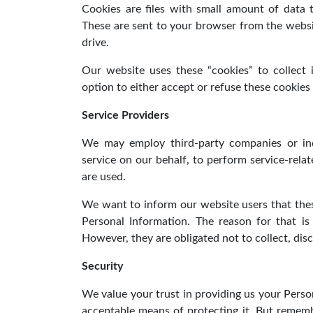
Cookies are files with small amount of data
These are sent to your browser from the websi
drive.
Our website uses these “cookies” to collect
option to either accept or refuse these cookie
Service Providers
We may employ third-party companies or indi
service on our behalf, to perform service-relat
are used.
We want to inform our website users that thes
Personal Information. The reason for that i
However, they are obligated not to collect, dis
Security
We value your trust in providing us your Perso
acceptable means of protecting it. But rememb