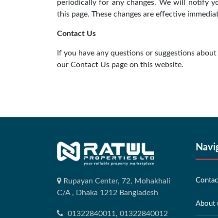
periodically for any changes. We will notify 
this page. These changes are effective immediate
Contact Us
If you have any questions or suggestions about 
our Contact Us page on this website.
Navi
Contac
Rupayan Center, 72, Mohakhali
C/A , Dhaka 1212 Bangladesh
About 
01322840011, 01322840012