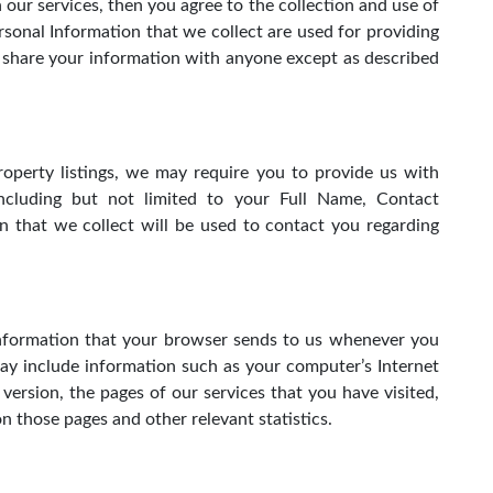
n our services, then you agree to the collection and use of
ersonal Information that we collect are used for providing
r share your information with anyone except as described
roperty listings, we may require you to provide us with
, including but not limited to your Full Name, Contact
n that we collect will be used to contact you regarding
information that your browser sends to us whenever you
may include information such as your computer’s Internet
version, the pages of our services that you have visited,
on those pages and other relevant statistics.