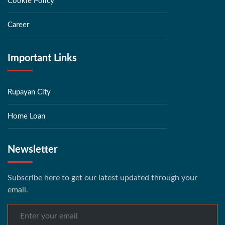
Cookie Policy
Career
Important Links
Rupayan City
Home Loan
Newsletter
Subscribe here to get our latest updated through your
email.