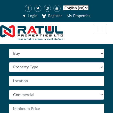
Login
Register
My Properties