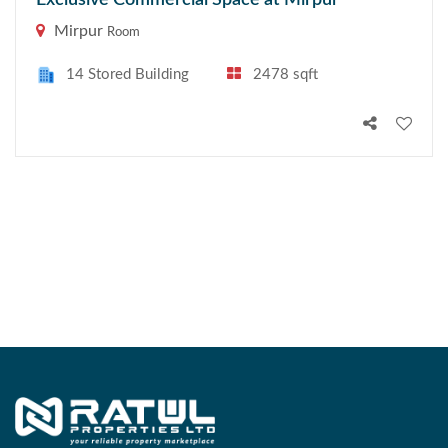
Exclusive Commercial Space at Mirpur
Mirpur
Room
14 Stored Building
2478 sqft