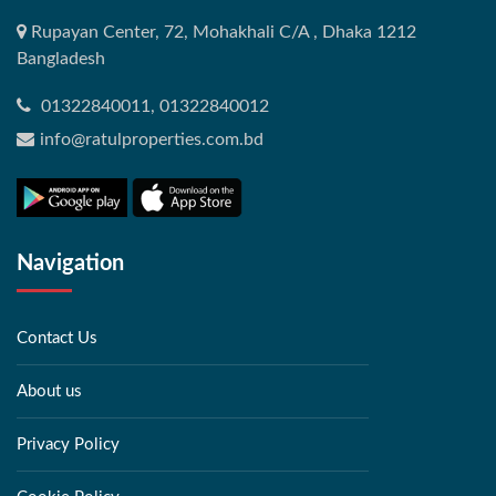
Rupayan Center, 72, Mohakhali C/A , Dhaka 1212
Bangladesh
01322840011, 01322840012
info@ratulproperties.com.bd
Navigation
Contact Us
About us
Privacy Policy