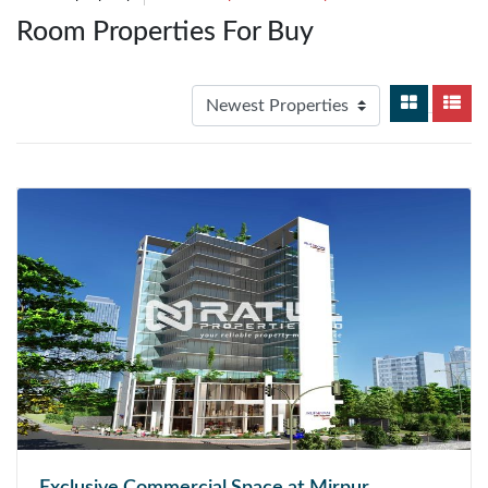
Room Properties For Buy