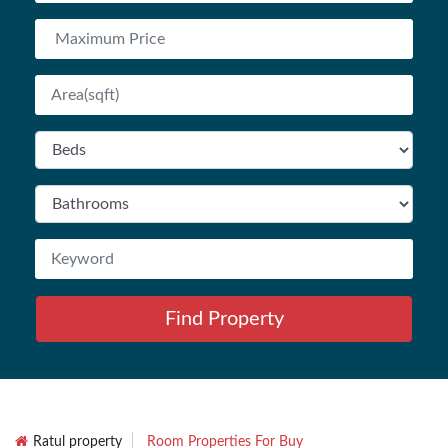
Find Property
Ratul property
Room Properties For Buy