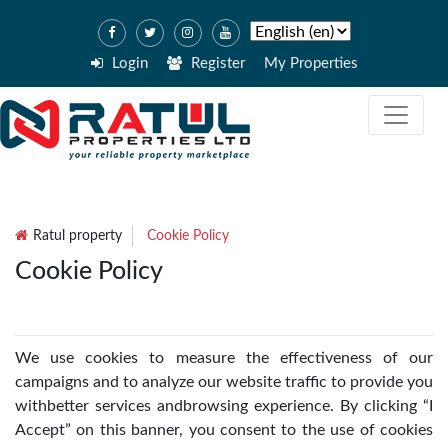
Login
Register
My Properties
Ratul property
Cookie Policy
Cookie Policy
We use cookies to measure the effectiveness of our
campaigns and to analyze our website traffic to provide you
withbetter services andbrowsing experience. By clicking “I
Accept” on this banner, you consent to the use of cookies