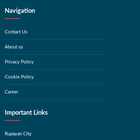
Navigation
Contact Us
About us
Privacy Policy
Cookie Policy
Career
Important Links
Rupayan City