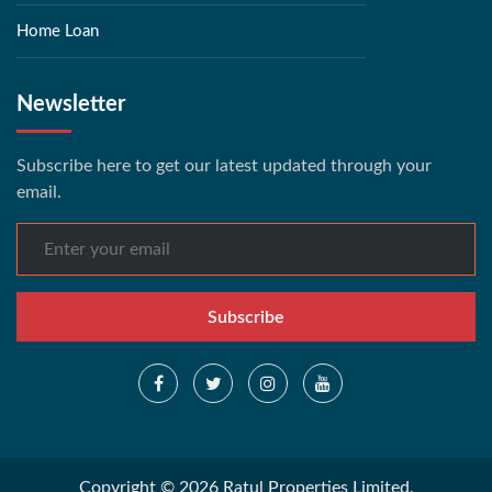
Home Loan
Newsletter
Subscribe here to get our latest updated through your
email.
Subscribe
Copyright © 2026 Ratul Properties Limited.