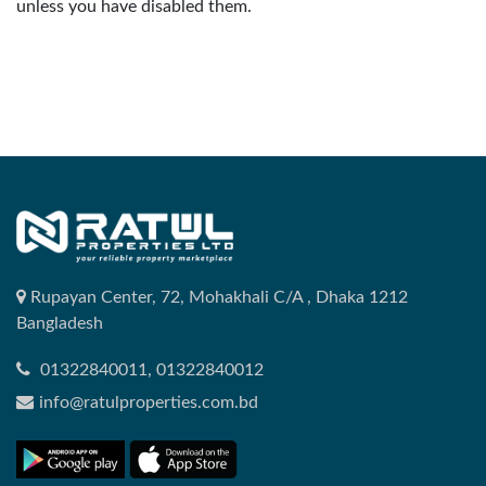
unless you have disabled them.
Rupayan Center, 72, Mohakhali C/A , Dhaka 1212
Bangladesh
01322840011, 01322840012
info@ratulproperties.com.bd