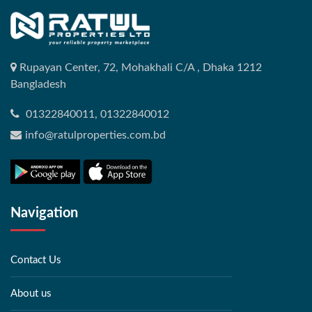
Rupayan Center, 72, Mohakhali C/A , Dhaka 1212
Bangladesh
01322840011, 01322840012
info@ratulproperties.com.bd
Navigation
Contact Us
About us