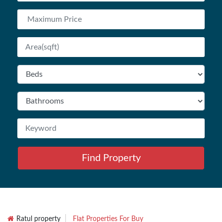
Find Property
Ratul property
Flat Properties For Buy