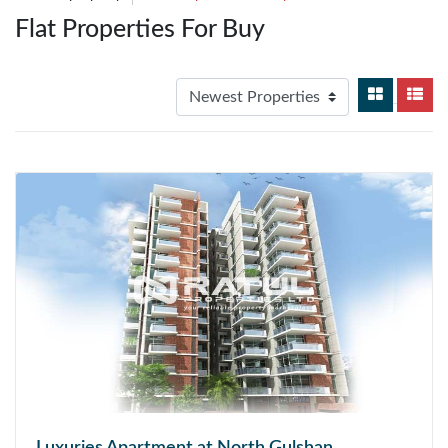
Flat Properties For Buy