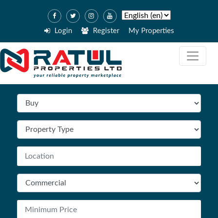
Login
Register
My Properties