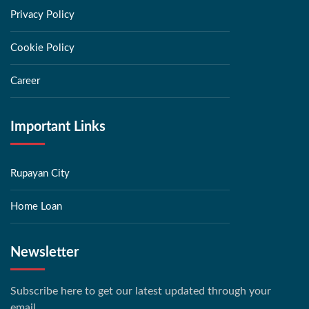
Privacy Policy
Cookie Policy
Career
Important Links
Rupayan City
Home Loan
Newsletter
Subscribe here to get our latest updated through your
email.