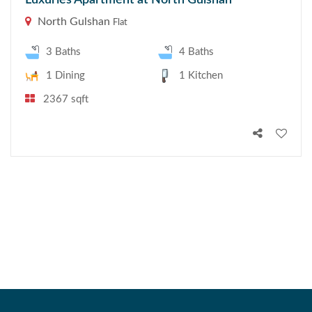
Luxuries Apartment at North Gulshan
North Gulshan
Flat
3 Baths
4 Baths
1 Dining
1 Kitchen
2367 sqft