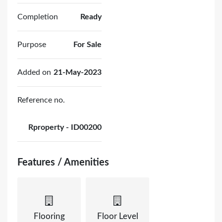
Completion
Ready
Purpose
For Sale
Added on
21-May-2023
Reference no.
Rproperty - ID00200
Features / Amenities
Flooring
Floor Level