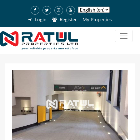
Login
Register
My Properties