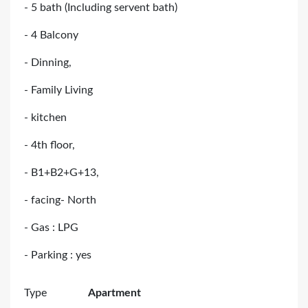
- 5 bath (Including servent bath)
- 4 Balcony
- Dinning,
- Family Living
- kitchen
- 4th floor,
- B1+B2+G+13,
- facing- North
- Gas : LPG
- Parking : yes
Type
Apartment