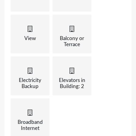
View
Balcony or
Terrace
Electricity
Elevators in
Backup
Building: 2
Broadband
Internet