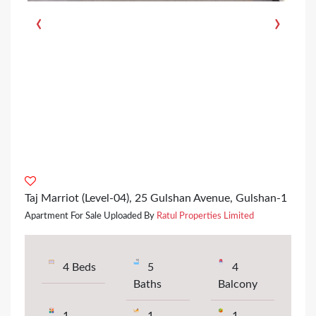
‹
›
Taj Marriot (Level-04), 25 Gulshan Avenue, Gulshan-1
Apartment For Sale Uploaded By
Ratul Properties Limited
4 Beds
5
4
Baths
Balcony