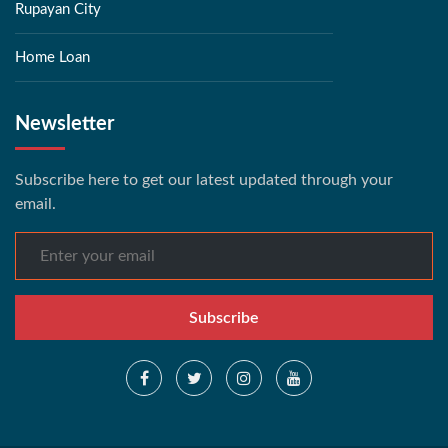
Rupayan City
Home Loan
Newsletter
Subscribe here to get our latest updated through your
email.
Subscribe