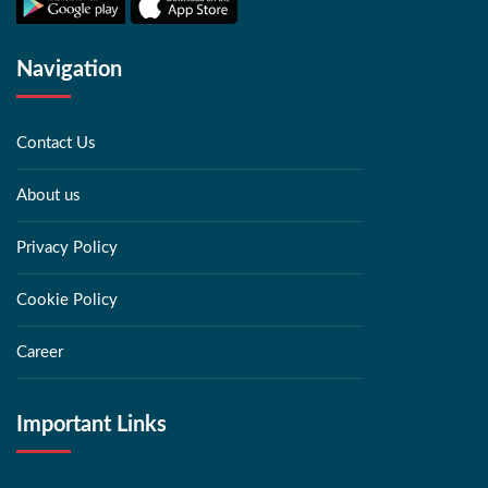
Navigation
Contact Us
About us
Privacy Policy
Cookie Policy
Career
Important Links