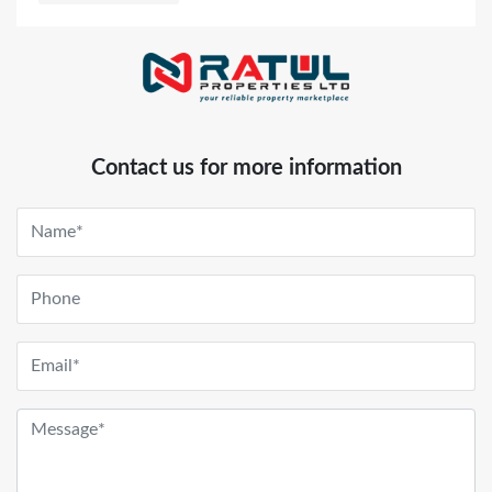
Contact us for more information