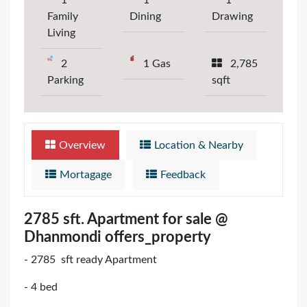
1
1
1
Family
Dining
Drawing
Living
2
1 Gas
2,785
Parking
sqft
Overview
Location & Nearby
Mortagage
Feedback
2785 sft. Apartment for sale @
Dhanmondi offers_property
- 2785 sft ready Apartment
- 4 bed