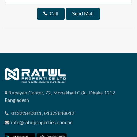
Call
Send Mail
Rupayan Center, 72, Mohakhali C/A , Dhaka 1212
Bangladesh
01322840011, 01322840012
info@ratulproperties.com.bd