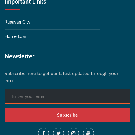
Important Links
Rupayan City
Home Loan
Newsletter
Subscribe here to get our latest updated through your
email.
Subscribe