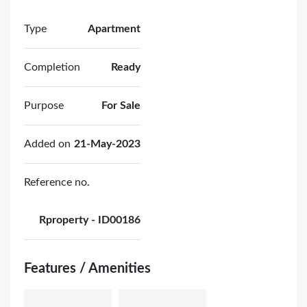
Type
Apartment
Completion
Ready
Purpose
For Sale
Added on
21-May-2023
Reference no.
Rproperty - ID00186
Features / Amenities