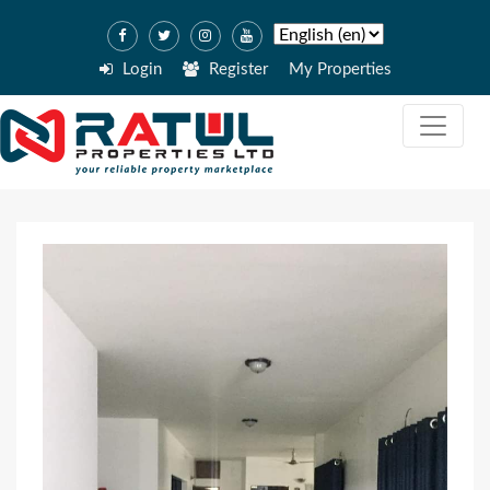
Login
Register
My Properties