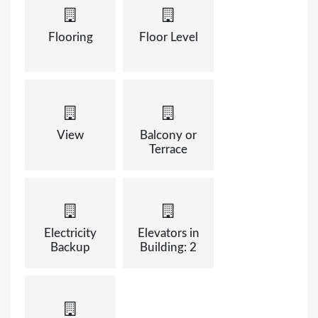
Flooring
Floor Level
View
Balcony or
Terrace
Electricity
Elevators in
Backup
Building: 2