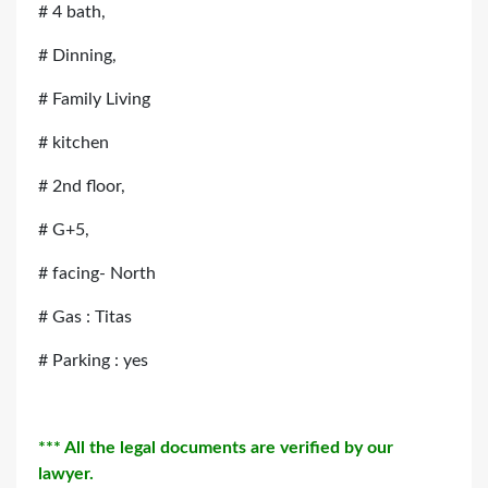
# 4 bath,
# Dinning,
# Family Living
# kitchen
# 2nd floor,
# G+5,
# facing- North
# Gas : Titas
# Parking : yes
*** All the legal documents are verified by our
lawyer.