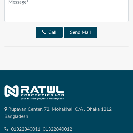
Call
Send Mail
Rupayan Center, 72, Mohakhali C/A , Dhaka 1212
Bangladesh
01322840011, 01322840012