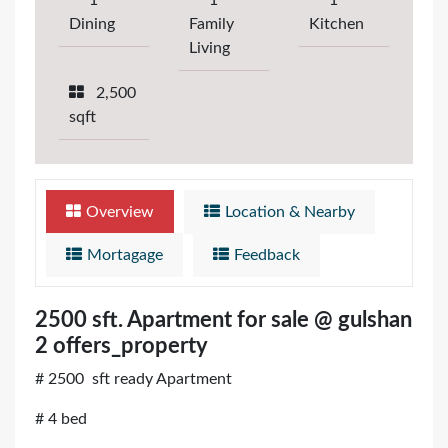
1
1
1
Dining
Family
Kitchen
Living
2,500
sqft
Overview
Location & Nearby
Mortagage
Feedback
2500 sft. Apartment for sale @ gulshan
2 offers_property
# 2500 sft ready Apartment
# 4 bed