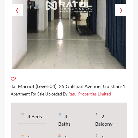
‹
›
Taj Marriot (Level-04), 25 Gulshan Avenue, Gulshan-1
Apartment For Sale Uploaded By
Ratul Properties Limited
4 Beds
4
2
Baths
Balcony