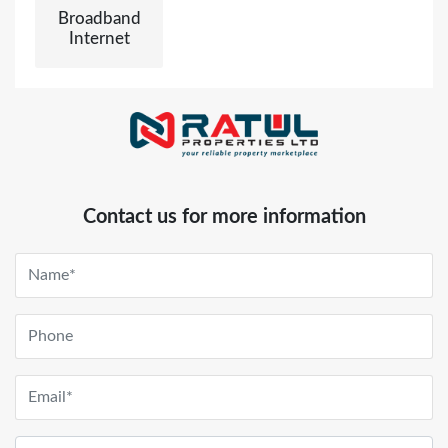
Broadband
Internet
Contact us for more information