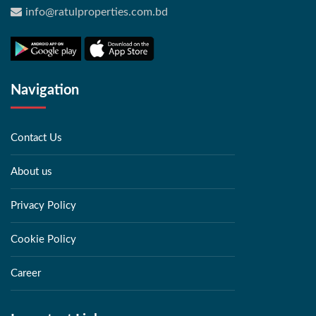
info@ratulproperties.com.bd
Navigation
Contact Us
About us
Privacy Policy
Cookie Policy
Career