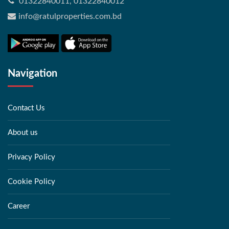
01322840011, 01322840012
info@ratulproperties.com.bd
Navigation
Contact Us
About us
Privacy Policy
Cookie Policy
Career