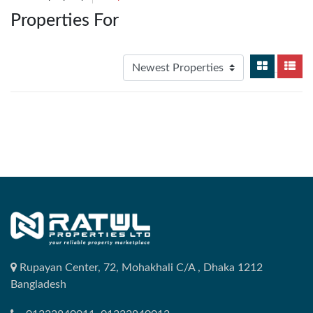
Properties For
Rupayan Center, 72, Mohakhali C/A , Dhaka 1212
Bangladesh