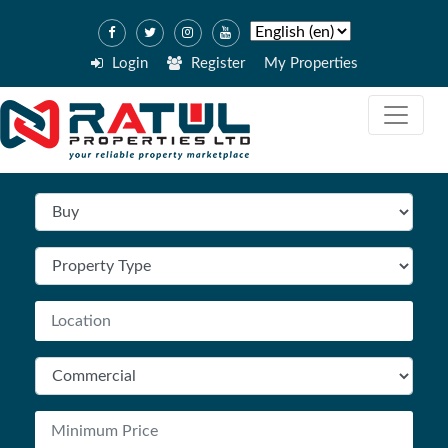
Login
Register
My Properties