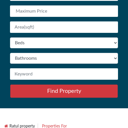
Find Property
Ratul property
Properties For