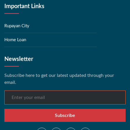
Important Links
Rupayan City
Home Loan
Newsletter
Subscribe here to get our latest updated through your
email.
Subscribe