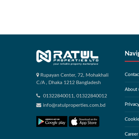
Navi
Contac
Rupayan Center, 72, Mohakhali
C/A , Dhaka 1212 Bangladesh
About 
01322840011, 01322840012
Privac
info@ratulproperties.com.bd
Cookie
Career