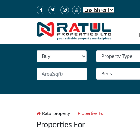
Ratul property
Properties For
Properties For