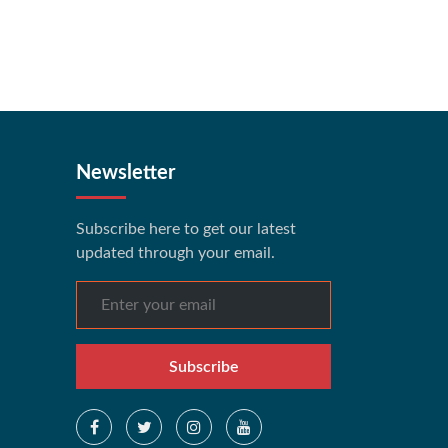
Newsletter
Subscribe here to get our latest
updated through your email.
Subscribe