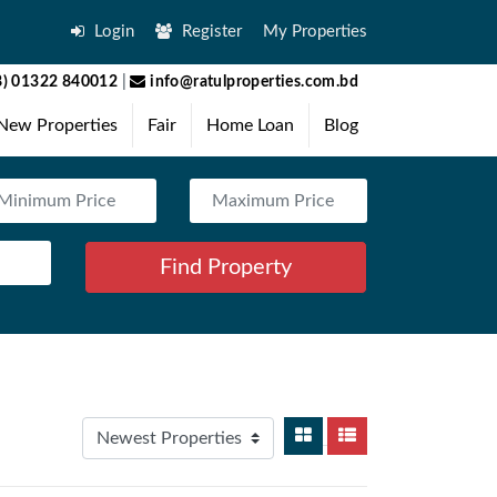
Login
Register
My Properties
) 01322 840012
|
info@ratulproperties.com.bd
New Properties
Fair
Home Loan
Blog
Find Property