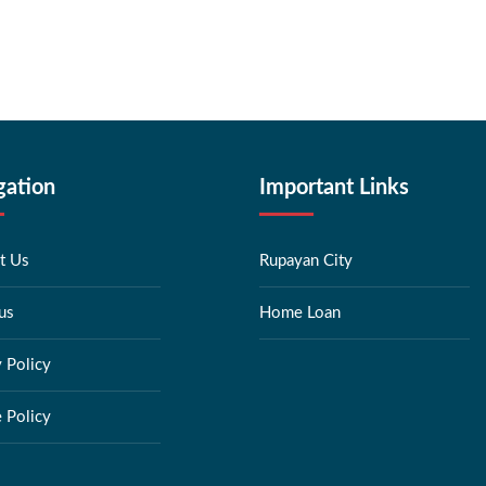
gation
Important Links
t Us
Rupayan City
us
Home Loan
y Policy
 Policy