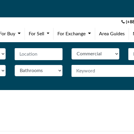
(+88
(current)
(current)
(current)
For Buy
For Sell
For Exchange
Area Guides