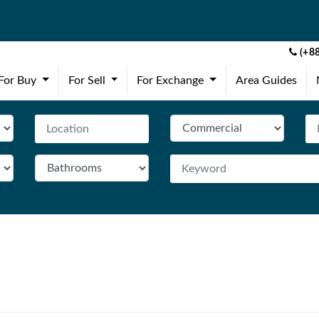
(+88
(current)
(current)
(current)
For Buy
For Sell
For Exchange
Area Guides