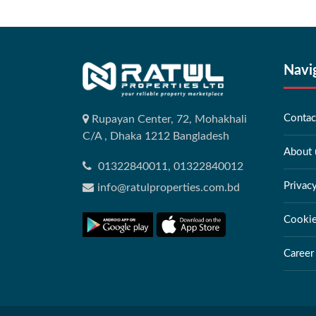
Navi
Contac
Rupayan Center, 72, Mohakhali
C/A , Dhaka 1212 Bangladesh
About 
01322840011, 01322840012
Privac
info@ratulproperties.com.bd
Cookie
Career