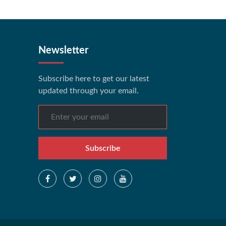
Newsletter
Subscribe here to get our latest
updated through your email.
Subscribe