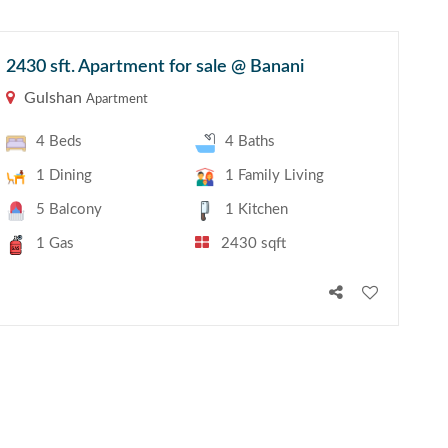
2430 sft. Apartment for sale @ Banani
Gulshan
Apartment
4 Beds
4 Baths
1 Dining
1 Family Living
5 Balcony
1 Kitchen
1 Gas
2430 sqft