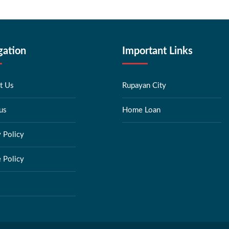
gation
Important Links
t Us
Rupayan City
us
Home Loan
y Policy
 Policy