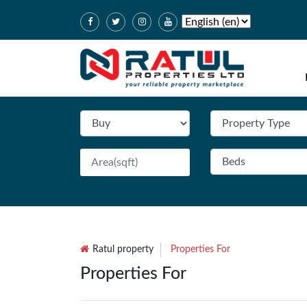
Ratul property
Properties For
Properties For