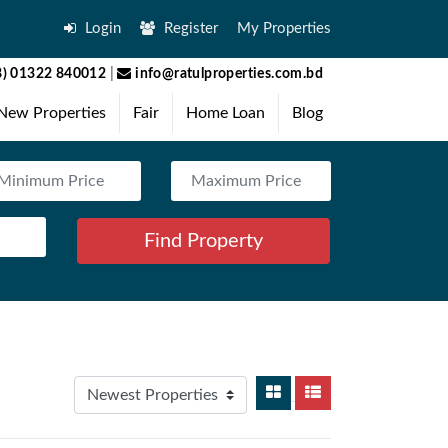
Login
Register
My Properties
) 01322 840012
|
info@ratulproperties.com.bd
New Properties
Fair
Home Loan
Blog
Find Property