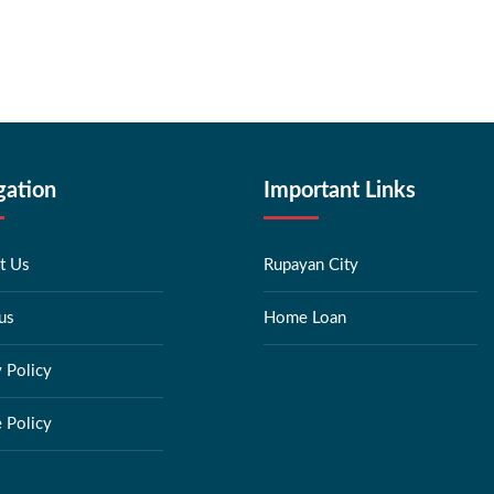
gation
Important Links
t Us
Rupayan City
us
Home Loan
y Policy
 Policy