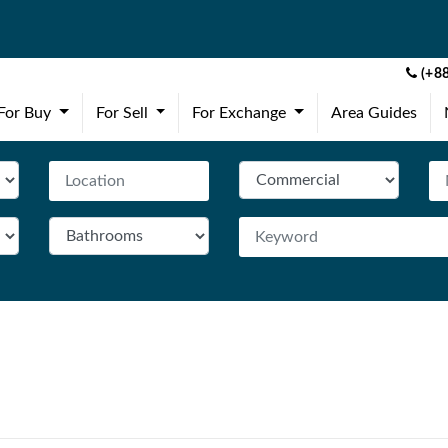
(+88
(current)
(current)
(current)
For Buy
For Sell
For Exchange
Area Guides