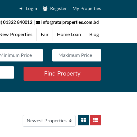
Login
Register
My Properties
) 01322 840012
|
info@ratulproperties.com.bd
New Properties
Fair
Home Loan
Blog
Find Property