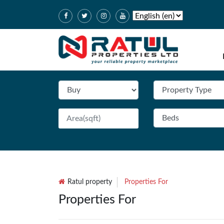
Ratul property
Properties For
Properties For