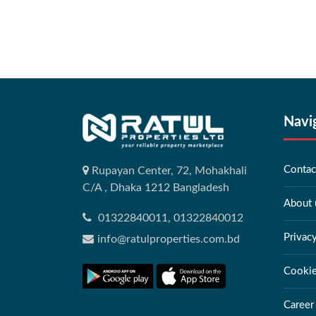
Navi
Contac
Rupayan Center, 72, Mohakhali
C/A , Dhaka 1212 Bangladesh
About 
01322840011, 01322840012
Privac
info@ratulproperties.com.bd
Cookie
Career