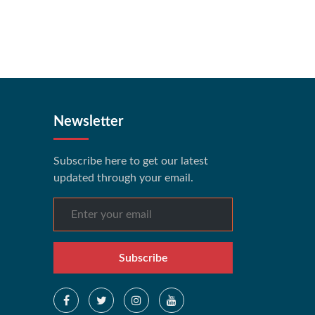
Newsletter
Subscribe here to get our latest
updated through your email.
Subscribe