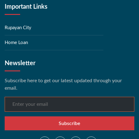
Important Links
Rupayan City
Home Loan
Newsletter
Subscribe here to get our latest updated through your
email.
Subscribe