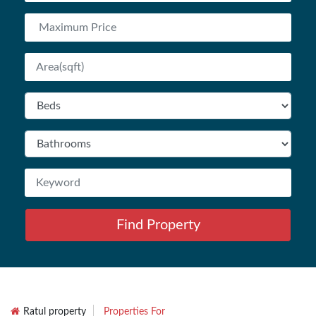
Find Property
Ratul property
Properties For