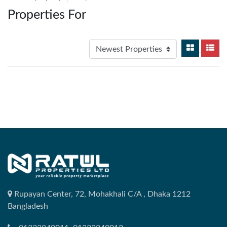
Properties For
Rupayan Center, 72, Mohakhali C/A , Dhaka 1212
Bangladesh