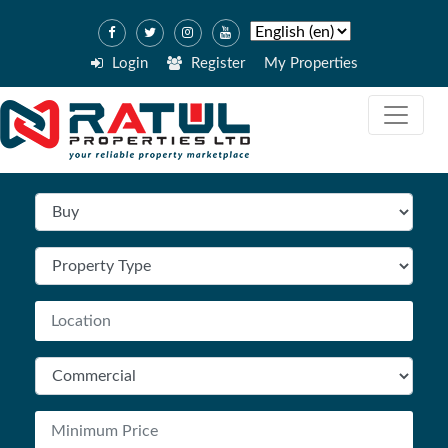
Login
Register
My Properties