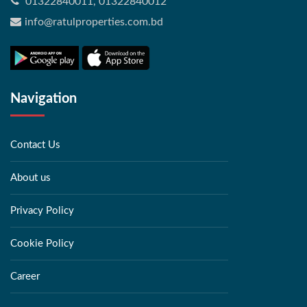
01322840011, 01322840012
info@ratulproperties.com.bd
Navigation
Contact Us
About us
Privacy Policy
Cookie Policy
Career