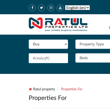
Ratul property
Properties For
Properties For