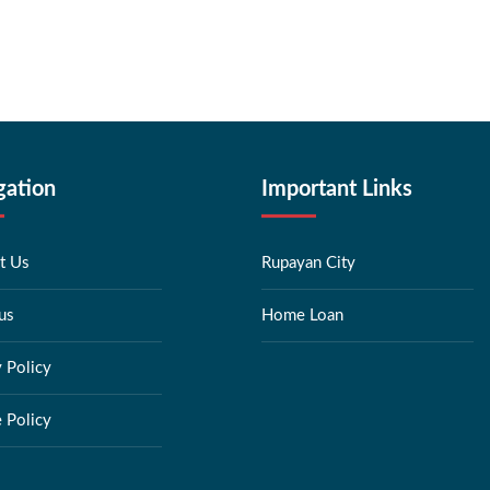
gation
Important Links
t Us
Rupayan City
us
Home Loan
y Policy
 Policy