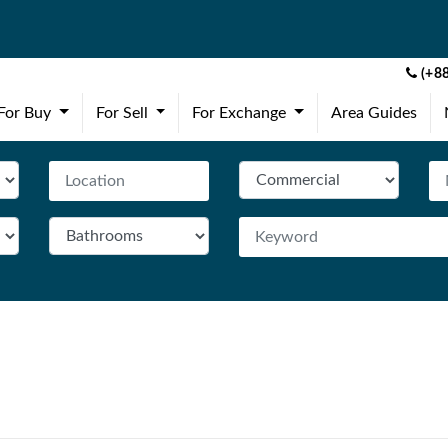
(+88
(current)
(current)
(current)
For Buy
For Sell
For Exchange
Area Guides