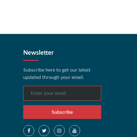
Newsletter
Subscribe here to get our latest
updated through your email.
Subscribe