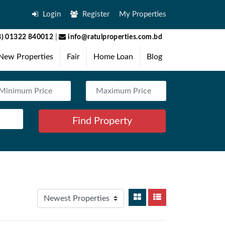
Login
Register
My Properties
) 01322 840012
|
info@ratulproperties.com.bd
New Properties
Fair
Home Loan
Blog
Find Property