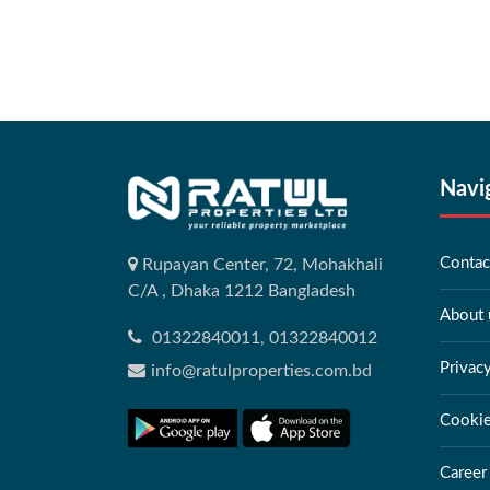
Navi
Contac
Rupayan Center, 72, Mohakhali
C/A , Dhaka 1212 Bangladesh
About 
01322840011, 01322840012
Privac
info@ratulproperties.com.bd
Cookie
Career