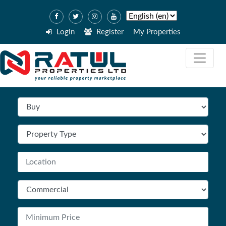
Login
Register
My Properties