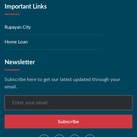
Important Links
Rupayan City
Home Loan
Newsletter
Subscribe here to get our latest updated through your
email.
Subscribe