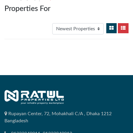
Properties For
Rupayan Center, 72, Mohakhali C/A , Dhaka 1212
Bangladesh