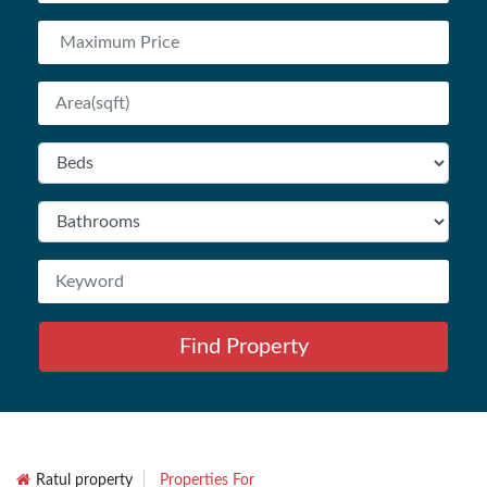
Find Property
Ratul property
Properties For