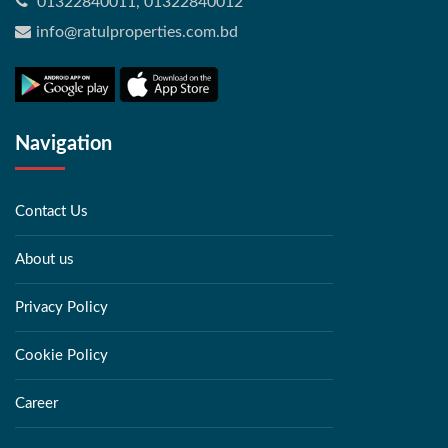
01322840011, 01322840012
info@ratulproperties.com.bd
Navigation
Contact Us
About us
Privacy Policy
Cookie Policy
Career