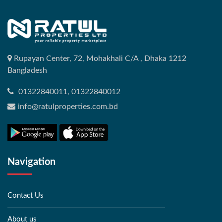
Rupayan Center, 72, Mohakhali C/A , Dhaka 1212
Bangladesh
01322840011, 01322840012
info@ratulproperties.com.bd
Navigation
Contact Us
About us