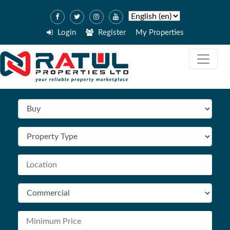
Login
Register
My Properties