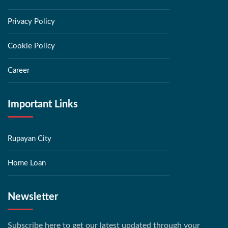
Privacy Policy
Cookie Policy
Career
Important Links
Rupayan City
Home Loan
Newsletter
Subscribe here to get our latest updated through your