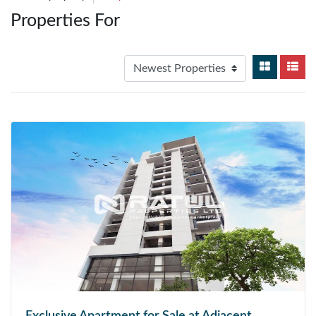
Properties For