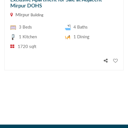
Exclusive Apartment for Sale at Adjacent
Mirpur DOHS
Mirpur
Building
3 Beds
4 Baths
1 Kitchen
1 Dining
1720 sqft