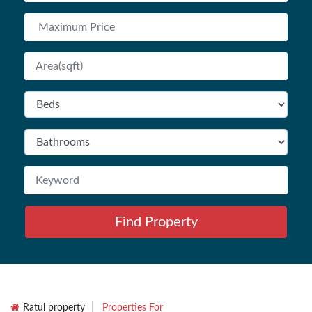
Find Property
Ratul property
Properties For